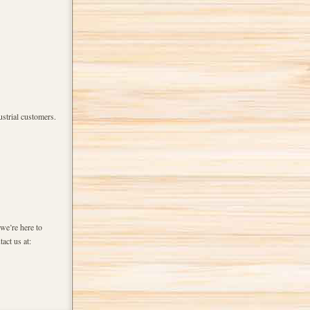
strial customers.
we’re here to
act us at: