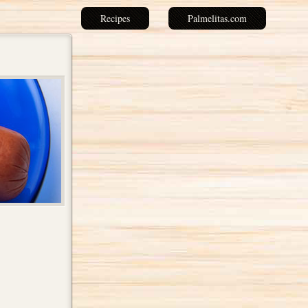
Recipes
Palmelitas.com