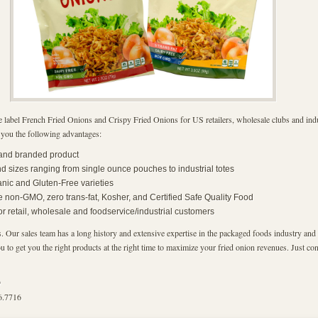
 label French Fried Onions and Crispy Fried Onions for US retailers, wholesale clubs and indu
 you the following advantages:
 and branded product
 sizes ranging from single ounce pouches to industrial totes
anic and Gluten-Free varieties
e non-GMO, zero trans-fat, Kosher, and Certified Safe Quality Food
for retail, wholesale and foodservice/industrial customers
. Our sales team has a long history and extensive expertise in the packaged foods industry and 
 to get you the right products at the right time to maximize your fried onion revenues. Just cont
9
6.7716