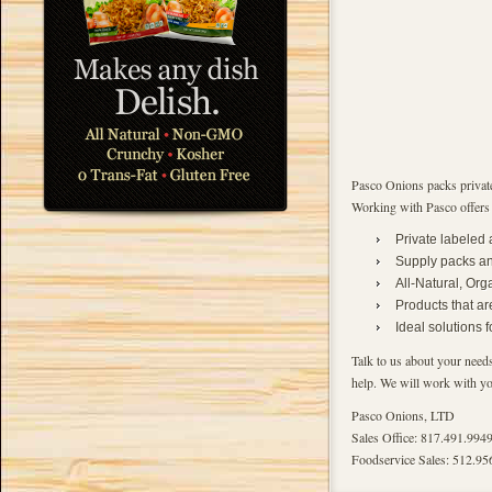
Pasco Onions packs private
Working with Pasco offers
Private labeled
Supply packs and
All-Natural, Org
Products that ar
Ideal solutions 
Talk to us about your needs
help. We will work with you
Pasco Onions, LTD
Sales Office: 817.491.994
Foodservice Sales: 512.95